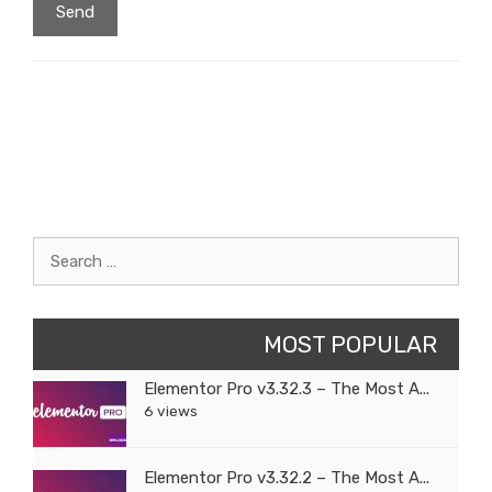
Search
for:
MOST POPULAR
Elementor Pro v3.32.3 – The Most A...
6 views
Elementor Pro v3.32.2 – The Most A...