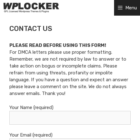
Skip
Menu
to
content
CONTACT US
PLEASE READ BEFORE USING THIS FORM!
For DMCA letters please use proper formatting.
Remember, we are not required by law to answer or to
take action on bogus or incomplete claims. Please
refrain from using threats, profanity or impolite
language. If you have a question and expect an answer
please leave a comment on the site. We do not always
answer emails. Thank you!
Your Name (required)
Your Email (required)