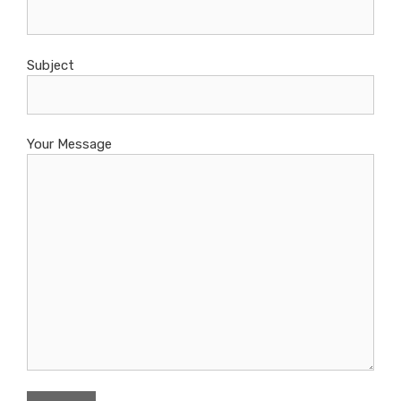
Subject
Your Message