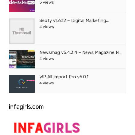
5 views
Seofy v1.6.12 – Digital Marketing...
4 views
Newsmag v5.4.3.4 – News Magazine N...
4 views
WP All Import Pro v5.0.1
4 views
infagirls.com