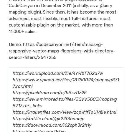
CodeCanyon in December 2011 (initially, as a jQuery
mapping plugin). Since then, it has become the most
advanced, most flexible, most full-featured, most
customizable plugin on the market, with more than
11,000+ sales.
Demo:
https://codecanyon.net/item/mapsvg-
responsive-vector-maps-floorplans-with-directory-
search-filters/2547255
https://workupload.com/file/4YWbT7G2d7w
https://www.upload.ee/files/18750024/mapsvg871
7.rar.html
https://pixeldrain.com/u/bBzzDz9F
https://www.mirrored.to/files/JQVV5GCJ/mapsvg
8717.rar_links
https://krakenfiles.com/view/zcpW1fToUI/file.html
https://katfile.cloud/gk92f3bonajp
https://ddownload.com/l62cph3r2h1y
https://bowfile.com/1rTxq