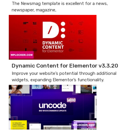
The Newsmag template is excellent for a news,
newspaper, magazine,
Dynamic Content for Elementor v3.3.20
Improve your website’s potential through additional
widgets, expanding Elementor’s functionality.