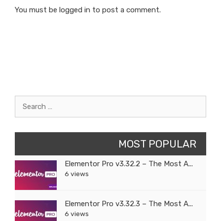
You must be
logged in
to post a comment.
Search
for:
MOST POPULAR
Elementor Pro v3.32.2 – The Most A...
6 views
Elementor Pro v3.32.3 – The Most A...
6 views