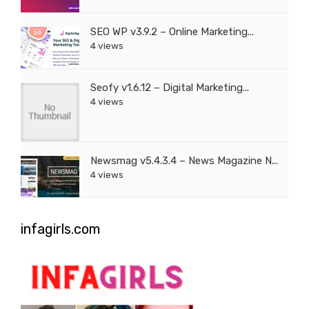
SEO WP v3.9.2 – Online Marketing...
4 views
Seofy v1.6.12 – Digital Marketing...
4 views
Newsmag v5.4.3.4 – News Magazine N...
4 views
infagirls.com