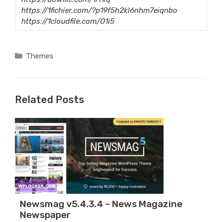
https://1fichier.com/?p19f5h2kl6nhm7eiqnbo
https://1cloudfile.com/O1i5
Categories
Themes
Related Posts
Newsmag v5.4.3.4 – News Magazine
Newspaper