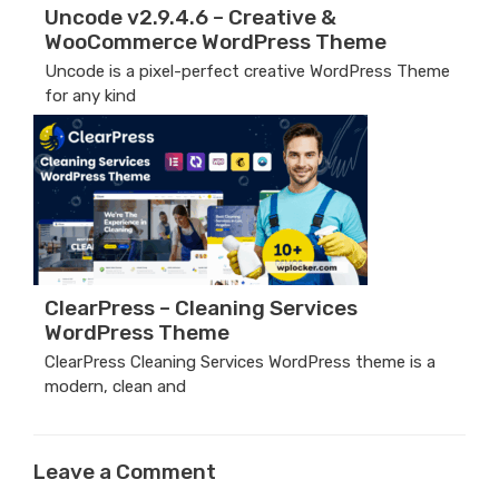
Uncode v2.9.4.6 – Creative &
WooCommerce WordPress Theme
Uncode is a pixel-perfect creative WordPress Theme
for any kind
ClearPress – Cleaning Services
WordPress Theme
ClearPress Cleaning Services WordPress theme is a
modern, clean and
Leave a Comment