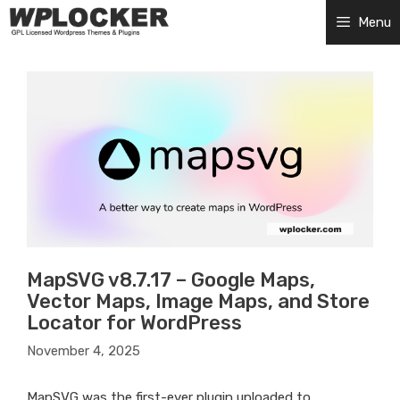
Skip
Menu
to
content
MapSVG v8.7.17 – Google Maps,
Vector Maps, Image Maps, and Store
Locator for WordPress
November 4, 2025
MapSVG was the first-ever plugin uploaded to