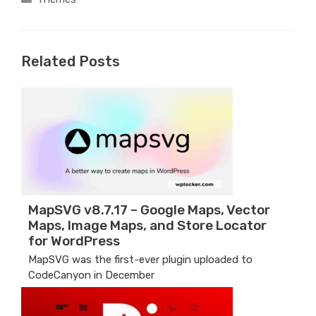
Related Posts
MapSVG v8.7.17 – Google Maps, Vector
Maps, Image Maps, and Store Locator
for WordPress
MapSVG was the first-ever plugin uploaded to
CodeCanyon in December