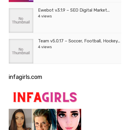
Ewebot v3.1.9 – SEO Digital Market...
4 views
Team v5.0.17 – Soccer, Football, Hockey...
4 views
infagirls.com