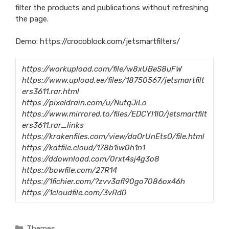
filter the products and publications without refreshing
the page.
Demo:
https://crocoblock.com/jetsmartfilters/
https://workupload.com/file/w8xUBeS8uFW
https://www.upload.ee/files/18750567/jetsmartfilt
ers3611.rar.html
https://pixeldrain.com/u/NutqJiLo
https://www.mirrored.to/files/EDCYI1IO/jetsmartfilt
ers3611.rar_links
https://krakenfiles.com/view/daOrUnEtsO/file.html
https://katfile.cloud/178b1iw0h1n1
https://ddownload.com/0rxt4sj4g3o8
https://bowfile.com/27R14
https://1fichier.com/?zvv3afl90go7086ox46h
https://1cloudfile.com/3vRd0
Categories
Themes