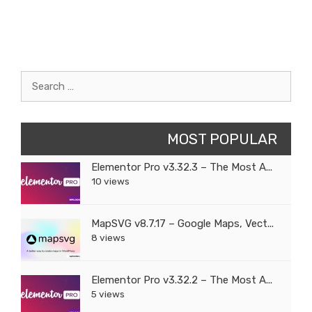
Search
for:
MOST POPULAR
Elementor Pro v3.32.3 – The Most A...
10 views
MapSVG v8.7.17 – Google Maps, Vect...
8 views
Elementor Pro v3.32.2 – The Most A...
5 views