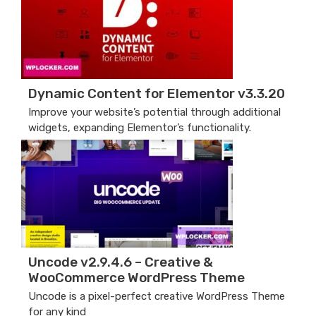
Dynamic Content for Elementor v3.3.20
Improve your website’s potential through additional
widgets, expanding Elementor’s functionality.
Uncode v2.9.4.6 – Creative &
WooCommerce WordPress Theme
Uncode is a pixel-perfect creative WordPress Theme
for any kind