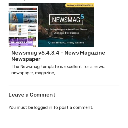
Newsmag v5.4.3.4 – News Magazine
Newspaper
The Newsmag template is excellent for a news,
newspaper, magazine,
Leave a Comment
You must be
logged in
to post a comment.