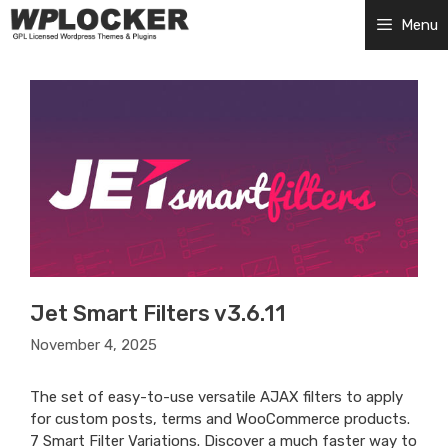
Skip
Menu
to
content
Jet Smart Filters v3.6.11
November 4, 2025
The set of easy-to-use versatile AJAX filters to apply
for custom posts, terms and WooCommerce products.
7 Smart Filter Variations. Discover a much faster way to