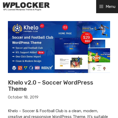
Skip
Menu
to
content
Khelo v2.0 – Soccer WordPress
Theme
October 18, 2019
Khelo – Soccer & Football Club is a clean, modern,
creative and responsive WordPress Theme. It’s suitable