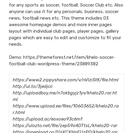
for any sports as soccer, football, Soccer Club etc. Also
anyone can use it for any personals, business, soccer
news, football news etc. This theme includes 03
awesome homepage demos and more inner pages
layout with individual club pages, player pages, gallery
pages which are easy to edit and customize to fit your
needs.
Demo:
https://themeforest.net/item/khelo-soccer-
football-club-wordpress-theme/23889382
https://www2.zippyshare.com/v/nVlziStK/file.html
http://ul.to/3jedjcii
http://uploadboy.me/n7okbgyjz1yv/khelo20.rar.ht
ml
https://www.upload.ee/files/10603652/khelo20.ra
r.html
https://upload.ac/eoxoeo93c6m1
https://ulozto.net/file/zep59o4DTtsL/khelo20-rar
https://openload.co/f/aXCXHnEUzPQ/khelo20.rar