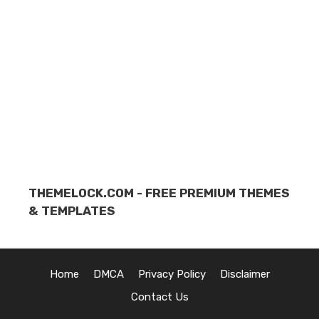
THEMELOCK.COM - FREE PREMIUM THEMES
& TEMPLATES
Home
DMCA
Privacy Policy
Disclaimer
Contact Us