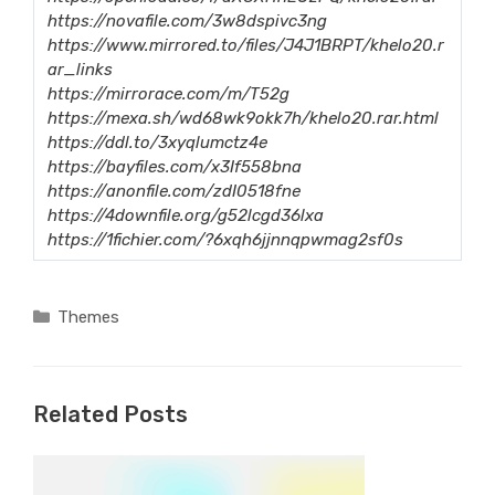
https://novafile.com/3w8dspivc3ng
https://www.mirrored.to/files/J4J1BRPT/khelo20.r
ar_links
https://mirrorace.com/m/T52g
https://mexa.sh/wd68wk9okk7h/khelo20.rar.html
https://ddl.to/3xyqlumctz4e
https://bayfiles.com/x3If558bna
https://anonfile.com/zdI0518fne
https://4downfile.org/g52lcgd36lxa
https://1fichier.com/?6xqh6jjnnqpwmag2sf0s
Categories
Themes
Related Posts