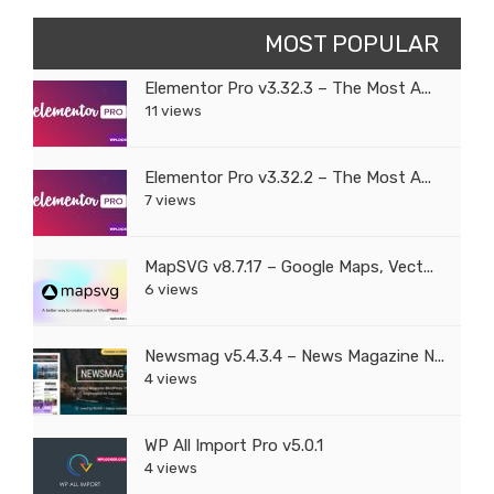
MOST POPULAR
Elementor Pro v3.32.3 – The Most A...
11 views
Elementor Pro v3.32.2 – The Most A...
7 views
MapSVG v8.7.17 – Google Maps, Vect...
6 views
Newsmag v5.4.3.4 – News Magazine N...
4 views
WP All Import Pro v5.0.1
4 views