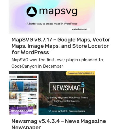
MapSVG v8.7.17 – Google Maps, Vector
Maps, Image Maps, and Store Locator
for WordPress
MapSVG was the first-ever plugin uploaded to
CodeCanyon in December
Newsmag v5.4.3.4 – News Magazine
Newspaper