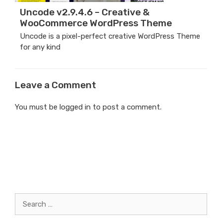
Uncode v2.9.4.6 – Creative &
WooCommerce WordPress Theme
Uncode is a pixel-perfect creative WordPress Theme
for any kind
Leave a Comment
You must be
logged in
to post a comment.
Search
for: