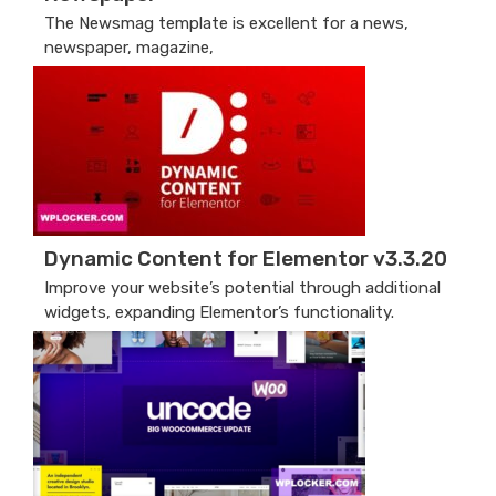
The Newsmag template is excellent for a news,
newspaper, magazine,
Dynamic Content for Elementor v3.3.20
Improve your website’s potential through additional
widgets, expanding Elementor’s functionality.