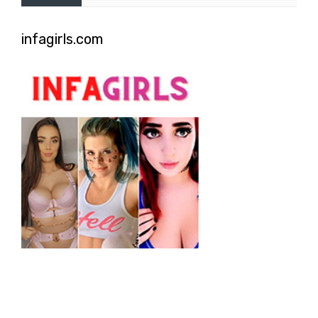
infagirls.com