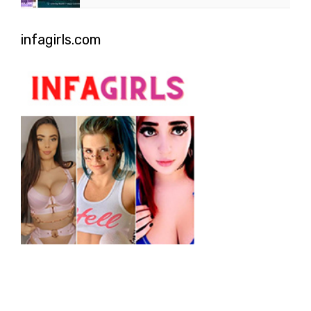
infagirls.com