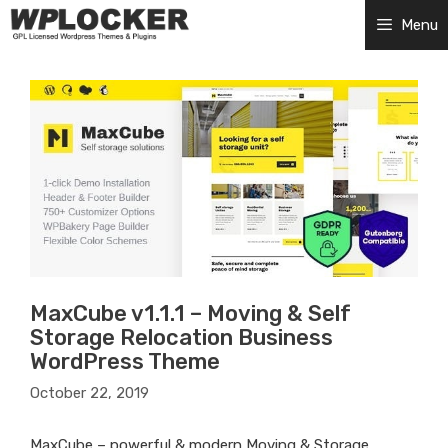
Skip
Menu
to
content
MaxCube v1.1.1 – Moving & Self
Storage Relocation Business
WordPress Theme
October 22, 2019
MaxCube – powerful & modern Moving & Storage