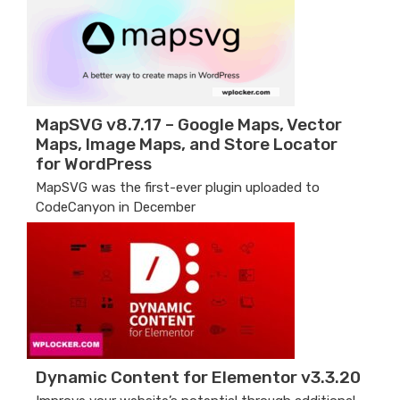
MapSVG v8.7.17 – Google Maps, Vector
Maps, Image Maps, and Store Locator
for WordPress
MapSVG was the first-ever plugin uploaded to
CodeCanyon in December
Dynamic Content for Elementor v3.3.20