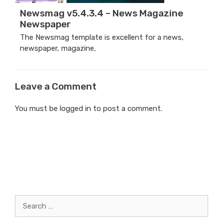
Newsmag v5.4.3.4 – News Magazine
Newspaper
The Newsmag template is excellent for a news,
newspaper, magazine,
Leave a Comment
You must be
logged in
to post a comment.
Search
for: