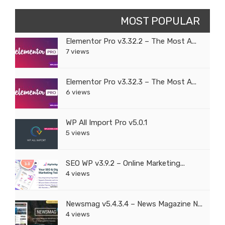
MOST POPULAR
Elementor Pro v3.32.2 – The Most A...
7 views
Elementor Pro v3.32.3 – The Most A...
6 views
WP All Import Pro v5.0.1
5 views
SEO WP v3.9.2 – Online Marketing...
4 views
Newsmag v5.4.3.4 – News Magazine N...
4 views