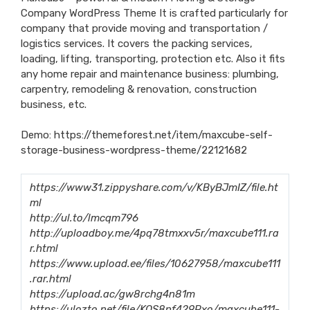
Company WordPress Theme It is crafted particularly for
company that provide moving and transportation /
logistics services. It covers the packing services,
loading, lifting, transporting, protection etc. Also it fits
any home repair and maintenance business: plumbing,
carpentry, remodeling & renovation, construction
business, etc.
Demo:
https://themeforest.net/item/maxcube-self-
storage-business-wordpress-theme/22121682
https://www31.zippyshare.com/v/KByBJmIZ/file.ht
ml
http://ul.to/lmcqm796
http://uploadboy.me/4pq78tmxxv5r/maxcube111.ra
r.html
https://www.upload.ee/files/10627958/maxcube111
.rar.html
https://upload.ac/gw8rchg4n81m
https://ulozto.net/file/KOS8nf429Pxo/maxcube111-