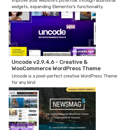
Improve your website’s potential through additional
widgets, expanding Elementor’s functionality.
Uncode v2.9.4.6 – Creative &
WooCommerce WordPress Theme
Uncode is a pixel-perfect creative WordPress Theme
for any kind