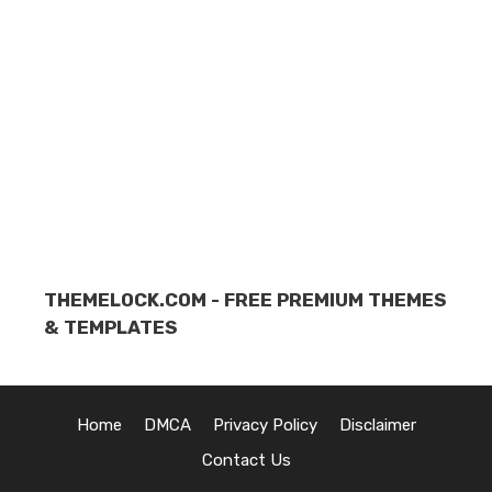
THEMELOCK.COM - FREE PREMIUM THEMES
& TEMPLATES
Home
DMCA
Privacy Policy
Disclaimer
Contact Us