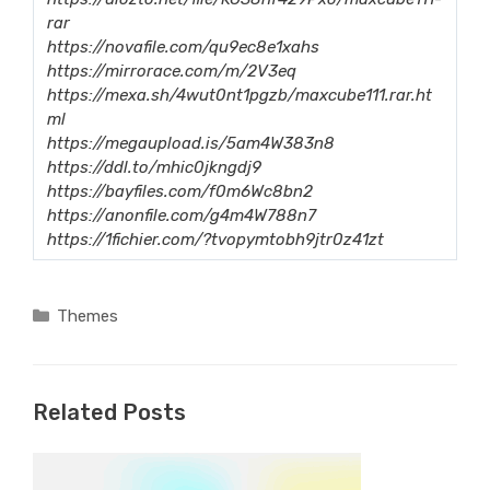
rar
https://novafile.com/qu9ec8e1xahs
https://mirrorace.com/m/2V3eq
https://mexa.sh/4wut0nt1pgzb/maxcube111.rar.ht
ml
https://megaupload.is/5am4W383n8
https://ddl.to/mhic0jkngdj9
https://bayfiles.com/f0m6Wc8bn2
https://anonfile.com/g4m4W788n7
https://1fichier.com/?tvopymtobh9jtr0z41zt
Categories
Themes
Related Posts