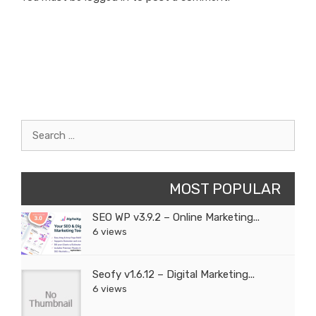
Search
for:
MOST POPULAR
SEO WP v3.9.2 – Online Marketing...
6 views
Seofy v1.6.12 – Digital Marketing...
6 views