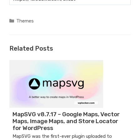
Categories
Themes
Related Posts
MapSVG v8.7.17 – Google Maps, Vector
Maps, Image Maps, and Store Locator
for WordPress
MapSVG was the first-ever plugin uploaded to