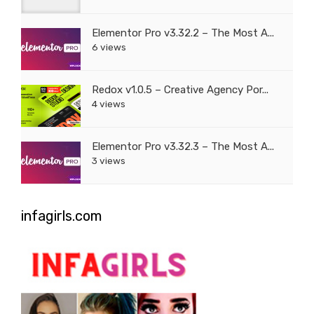
Elementor Pro v3.32.2 – The Most A...
6 views
Redox v1.0.5 – Creative Agency Por...
4 views
Elementor Pro v3.32.3 – The Most A...
3 views
infagirls.com