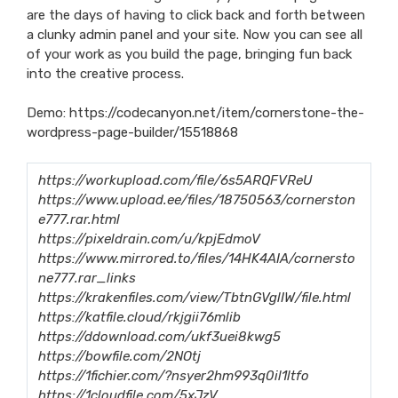
are the days of having to click back and forth between
a clunky admin panel and your site. Now you can see all
of your work as you build the page, bringing fun back
into the creative process.
Demo:
https://codecanyon.net/item/cornerstone-the-
wordpress-page-builder/15518868
https://workupload.com/file/6s5ARQFVReU
https://www.upload.ee/files/18750563/cornerston
e777.rar.html
https://pixeldrain.com/u/kpjEdmoV
https://www.mirrored.to/files/14HK4AIA/cornersto
ne777.rar_links
https://krakenfiles.com/view/TbtnGVglIW/file.html
https://katfile.cloud/rkjgii76mlib
https://ddownload.com/ukf3uei8kwg5
https://bowfile.com/2NOtj
https://1fichier.com/?nsyer2hm993q0il1ltfo
https://1cloudfile.com/5xJzV