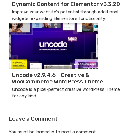
Dynamic Content for Elementor v3.3.20
Improve your website’s potential through additional
widgets, expanding Elementor’s functionality.
Uncode v2.9.4.6 – Creative &
WooCommerce WordPress Theme
Uncode is a pixel-perfect creative WordPress Theme
for any kind
Leave a Comment
You must be
logged in
to post a comment.