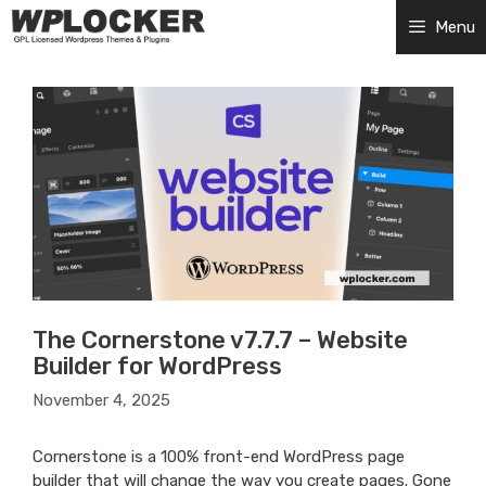
Skip
Menu
to
content
The Cornerstone v7.7.7 – Website
Builder for WordPress
November 4, 2025
Cornerstone is a 100% front-end WordPress page
builder that will change the way you create pages. Gone