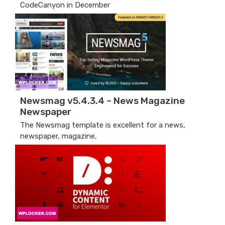
CodeCanyon in December
Newsmag v5.4.3.4 – News Magazine
Newspaper
The Newsmag template is excellent for a news,
newspaper, magazine,