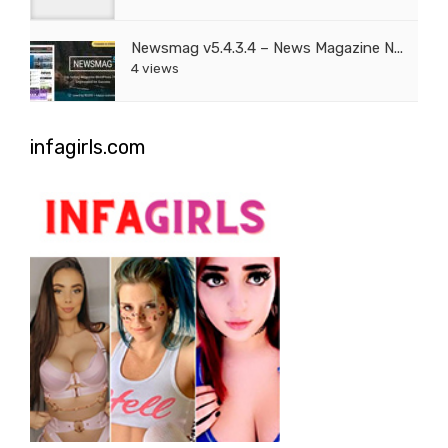
Newsmag v5.4.3.4 – News Magazine N...
4 views
infagirls.com