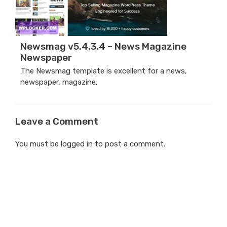
Newsmag v5.4.3.4 – News Magazine
Newspaper
The Newsmag template is excellent for a news,
newspaper, magazine,
Leave a Comment
You must be
logged in
to post a comment.