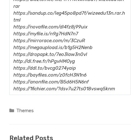
rar
https://sandup.co/leg45po8pd7f/wizeedu13n.rar.h
tml
https://novafile.com/dl4fz8j99uix
https://myfile.is/n9g7HdN7n7
https://mirrorace.com/m/3CzuR
https://megaupload.is/b1g5H2Nenb
https://dropapk.to/7eo3law3n0vl
http://dl.free.fr/hPgvHMOyg
https://ddl.to/bvcg0274yaip
https://bayfiles.com/z0fcH3N1n6
https://anonfile.com/B5d6H5N6nf
https://1fichier.com/?dsv7u27ts018vswq5knm
Categories
Themes
Related Posts