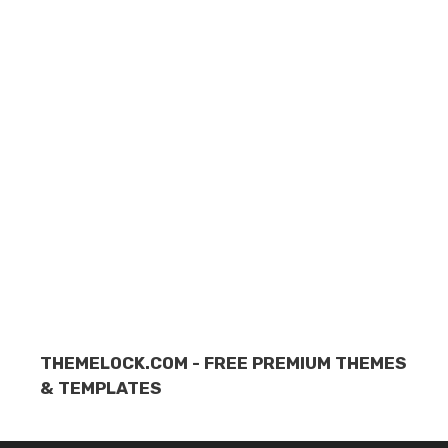
THEMELOCK.COM - FREE PREMIUM THEMES
& TEMPLATES