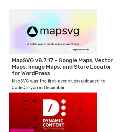
MapSVG v8.7.17 – Google Maps, Vector
Maps, Image Maps, and Store Locator
for WordPress
MapSVG was the first-ever plugin uploaded to
CodeCanyon in December