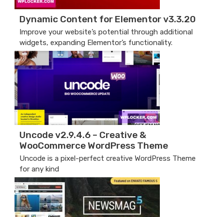
Dynamic Content for Elementor v3.3.20
Improve your website’s potential through additional
widgets, expanding Elementor’s functionality.
Uncode v2.9.4.6 – Creative &
WooCommerce WordPress Theme
Uncode is a pixel-perfect creative WordPress Theme
for any kind