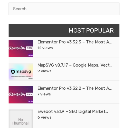
Search
for:
MOST POPULAR
Elementor Pro v3.32.3 – The Most A...
12 views
MapSVG v8.7.17 – Google Maps, Vect...
9 views
Elementor Pro v3.32.2 – The Most A...
7 views
Ewebot v3.1.9 – SEO Digital Market...
6 views