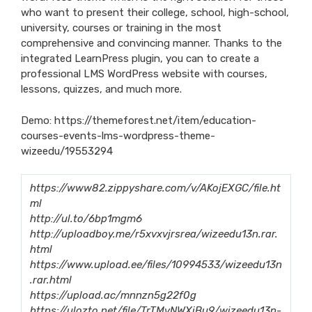
who want to present their college, school, high-school,
university, courses or training in the most
comprehensive and convincing manner. Thanks to the
integrated LearnPress plugin, you can to create a
professional LMS WordPress website with courses,
lessons, quizzes, and much more.
Demo:
https://themeforest.net/item/education-
courses-events-lms-wordpress-theme-
wizeedu/19553294
https://www82.zippyshare.com/v/AKojEXGC/file.ht
ml
http://ul.to/6bp1mgm6
http://uploadboy.me/r5xvxvjrsrea/wizeedu13n.rar.
html
https://www.upload.ee/files/10994533/wizeedu13n
.rar.html
https://upload.ac/mnnzn5g22f0g
https://ulozto.net/file/TrTMvNWXiBu9/wizeedu13n-