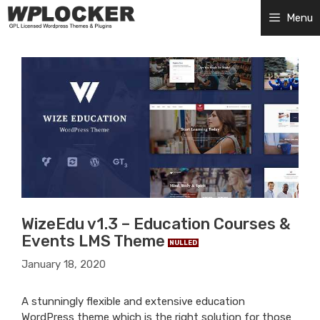
Skip
Menu
to
content
WizeEdu v1.3 – Education Courses &
Events LMS Theme
NULLED
January 18, 2020
A stunningly flexible and extensive education
WordPress theme which is the right solution for those