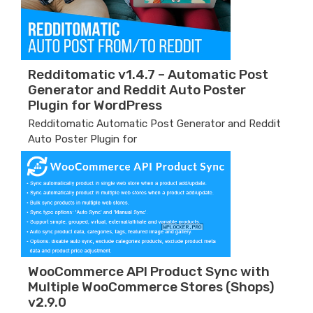
Redditomatic v1.4.7 – Automatic Post
Generator and Reddit Auto Poster
Plugin for WordPress
Redditomatic Automatic Post Generator and Reddit
Auto Poster Plugin for
WooCommerce API Product Sync with
Multiple WooCommerce Stores (Shops)
v2.9.0