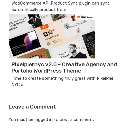
WooCommerce API Product Sync plugin can sync
automatically product from
Pixelpiernyc v2.0 – Creative Agency and
Portolio WordPress Theme
Time to create something truly great with PixelPier
NYC a
Leave a Comment
You must be
logged in
to post a comment.