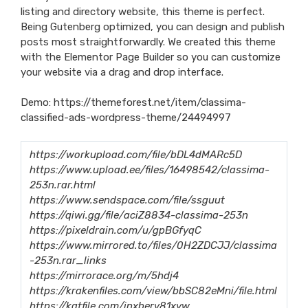
listing and directory website, this theme is perfect.
Being Gutenberg optimized, you can design and publish
posts most straightforwardly. We created this theme
with the Elementor Page Builder so you can customize
your website via a drag and drop interface.
Demo:
https://themeforest.net/item/classima-
classified-ads-wordpress-theme/24494997
https://workupload.com/file/bDL4dMARc5D
https://www.upload.ee/files/16498542/classima-
253n.rar.html
https://www.sendspace.com/file/ssguut
https://qiwi.gg/file/aciZ8834-classima-253n
https://pixeldrain.com/u/gpBGfyqC
https://www.mirrored.to/files/0H2ZDCJJ/classima
-253n.rar_links
https://mirrorace.org/m/5hdj4
https://krakenfiles.com/view/bbSC82eMni/file.html
https://katfile.com/inxberv81xyw