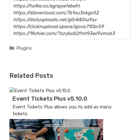
https://hxfile.co/egnpjwfebefn
https://ddownload.com/7b1ou3nkgv52
https://dailyuploads.net/g0i440lulfqv
https://clicknupload.space/qjovo710br59
https://1fichier.com/?zzybx82fmt93wl9vmvb3
Categories
Plugins
Related Posts
Event Tickets Plus v5.10.0
Event Tickets Plus allows you to add as many
tickets