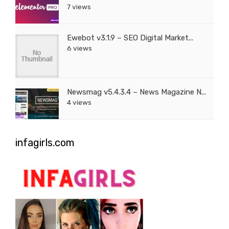
7 views
Ewebot v3.1.9 – SEO Digital Market...
6 views
Newsmag v5.4.3.4 – News Magazine N...
4 views
infagirls.com