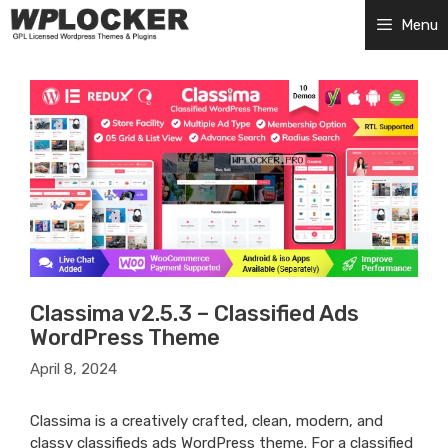
Skip
Menu
to
content
Classima v2.5.3 – Classified Ads
WordPress Theme
April 8, 2024
Classima is a creatively crafted, clean, modern, and
classy classifieds ads WordPress theme. For a classified