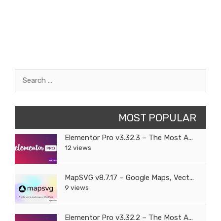
Search
for:
MOST POPULAR
Elementor Pro v3.32.3 – The Most A...
12 views
MapSVG v8.7.17 – Google Maps, Vect...
9 views
Elementor Pro v3.32.2 – The Most A...