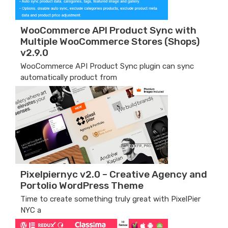
WooCommerce API Product Sync with
Multiple WooCommerce Stores (Shops)
v2.9.0
WooCommerce API Product Sync plugin can sync
automatically product from
Pixelpiernyc v2.0 – Creative Agency and
Portolio WordPress Theme
Time to create something truly great with PixelPier
NYC a