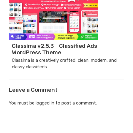
Classima v2.5.3 – Classified Ads
WordPress Theme
Classima is a creatively crafted, clean, modern, and
classy classifieds
Leave a Comment
You must be
logged in
to post a comment.