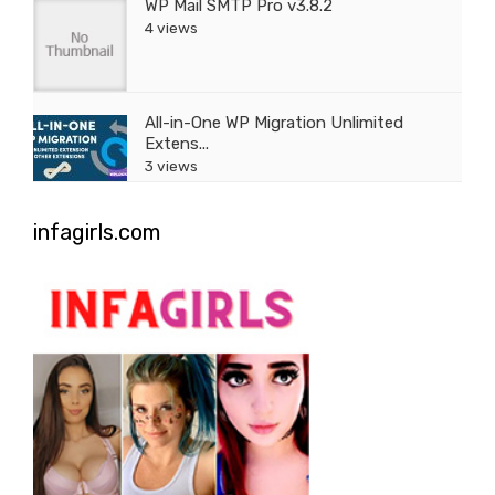
WP Mail SMTP Pro v3.8.2
4 views
All-in-One WP Migration Unlimited
Extens...
3 views
infagirls.com