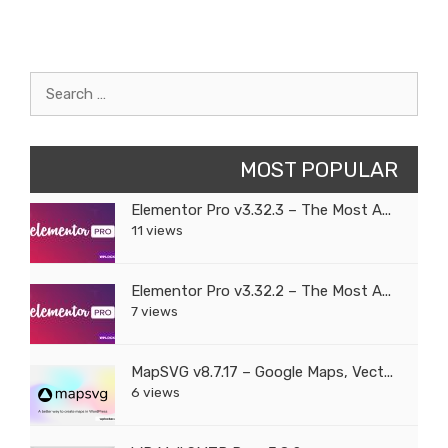
Search
for:
MOST POPULAR
Elementor Pro v3.32.3 – The Most A...
11 views
Elementor Pro v3.32.2 – The Most A...
7 views
MapSVG v8.7.17 – Google Maps, Vect...
6 views