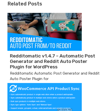
Related Posts
Redditomatic v1.4.7 – Automatic Post
Generator and Reddit Auto Poster
Plugin for WordPress
Redditomatic Automatic Post Generator and Reddit
Auto Poster Plugin for