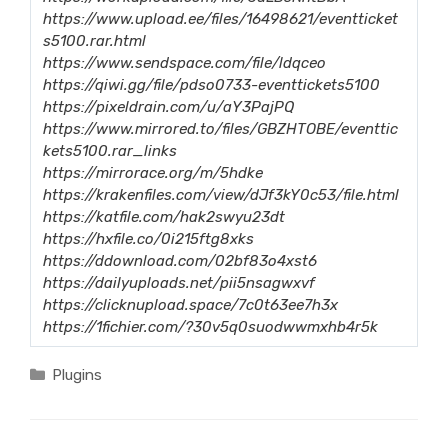
https://www.upload.ee/files/16498621/eventticket
s5100.rar.html
https://www.sendspace.com/file/ldqceo
https://qiwi.gg/file/pdso0733-eventtickets5100
https://pixeldrain.com/u/aY3PajPQ
https://www.mirrored.to/files/GBZHTOBE/eventtic
kets5100.rar_links
https://mirrorace.org/m/5hdke
https://krakenfiles.com/view/dJf3kY0c53/file.html
https://katfile.com/hak2swyu23dt
https://hxfile.co/0i215ftg8xks
https://ddownload.com/02bf83o4xst6
https://dailyuploads.net/pii5nsagwxvf
https://clicknupload.space/7c0t63ee7h3x
https://1fichier.com/?30v5q0suodwwmxhb4r5k
Categories
Plugins