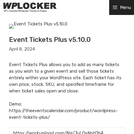
Skip
Menu
to
content
Event Tickets Plus v5.10.0
April 8, 2024
Event Tickets Plus allows you to add as many tickets
as you wish to a given event and sell those tickets
entirely within your WordPress site. Each ticket has its
own price, stock, SKU, and specified timeframe for
when ticket sales open and close.
Demo:
https://theeventscalendar.com/product/wordpress-
event-tickets-plus/
https://workupload.com/file/JuLDsNntDbA