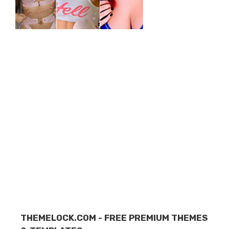
THEMELOCK.COM - FREE PREMIUM THEMES