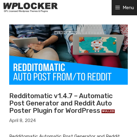
Skip
Menu
to
content
Redditomatic v1.4.7 – Automatic
Post Generator and Reddit Auto
Poster Plugin for WordPress
NULLED
April 8, 2024
Redditomatic Automatic Post Generator and Reddit