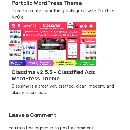
Portolio WordPress Theme
Time to create something truly great with PixelPier
NYC a
Classima v2.5.3 – Classified Ads
WordPress Theme
Classima is a creatively crafted, clean, modern, and
classy classifieds
Leave a Comment
You must be
logged in
to post a comment.