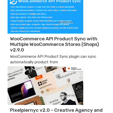
WooCommerce API Product Sync with
Multiple WooCommerce Stores (Shops)
v2.9.0
WooCommerce API Product Sync plugin can sync
automatically product from
Pixelpiernyc v2.0 – Creative Agency and