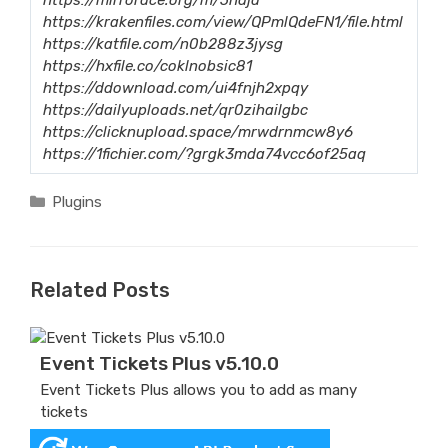
https://krakenfiles.com/view/QPmlQdeFN1/file.html
https://katfile.com/n0b288z3jysg
https://hxfile.co/coklnobsic81
https://ddownload.com/ui4fnjh2xpqy
https://dailyuploads.net/qr0zihailgbc
https://clicknupload.space/mrwdrnmcw8y6
https://1fichier.com/?grgk3mda74vcc6of25aq
Categories
Plugins
Related Posts
Event Tickets Plus v5.10.0
Event Tickets Plus allows you to add as many
tickets