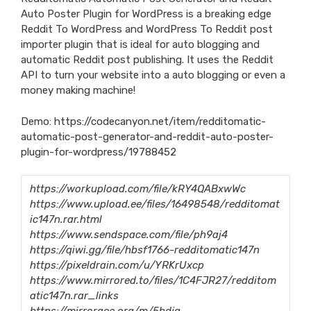
Auto Poster Plugin for WordPress is a breaking edge
Reddit To WordPress and WordPress To Reddit post
importer plugin that is ideal for auto blogging and
automatic Reddit post publishing. It uses the Reddit
API to turn your website into a auto blogging or even a
money making machine!
Demo:
https://codecanyon.net/item/redditomatic-
automatic-post-generator-and-reddit-auto-poster-
plugin-for-wordpress/19788452
https://workupload.com/file/kRY4QABxwWc
https://www.upload.ee/files/16498548/redditomat
ic147n.rar.html
https://www.sendspace.com/file/ph9aj4
https://qiwi.gg/file/hbsf1766-redditomatic147n
https://pixeldrain.com/u/YRKrUxcp
https://www.mirrored.to/files/1C4FJR27/redditom
atic147n.rar_links
https://mirrorace.org/m/5hdja