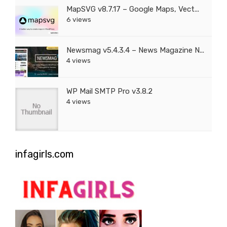
MapSVG v8.7.17 – Google Maps, Vect...
6 views
Newsmag v5.4.3.4 – News Magazine N...
4 views
WP Mail SMTP Pro v3.8.2
4 views
infagirls.com