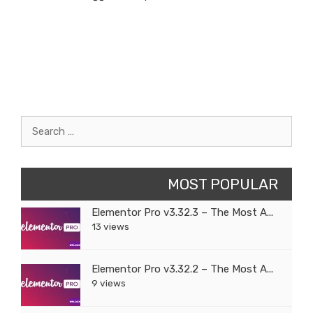
Search
for:
MOST POPULAR
Elementor Pro v3.32.3 – The Most A...
13 views
Elementor Pro v3.32.2 – The Most A...
9 views