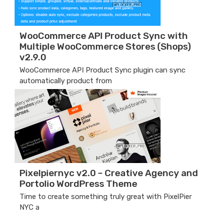
WooCommerce API Product Sync with
Multiple WooCommerce Stores (Shops)
v2.9.0
WooCommerce API Product Sync plugin can sync
automatically product from
Pixelpiernyc v2.0 – Creative Agency and
Portolio WordPress Theme
Time to create something truly great with PixelPier
NYC a