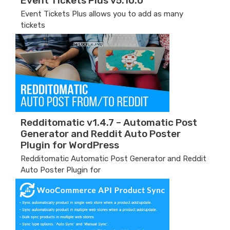
Event Tickets Plus v5.10.0
Event Tickets Plus allows you to add as many
tickets
Redditomatic v1.4.7 – Automatic Post
Generator and Reddit Auto Poster
Plugin for WordPress
Redditomatic Automatic Post Generator and Reddit
Auto Poster Plugin for