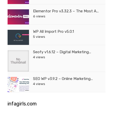
Elementor Pro v3.32.3 – The Most A...
6 views
WP All Import Pro v5.0.1
5 views
Seofy v1.6.12 – Digital Marketing...
4 views
SEO WP v3.9.2 – Online Marketing...
4 views
infagirls.com