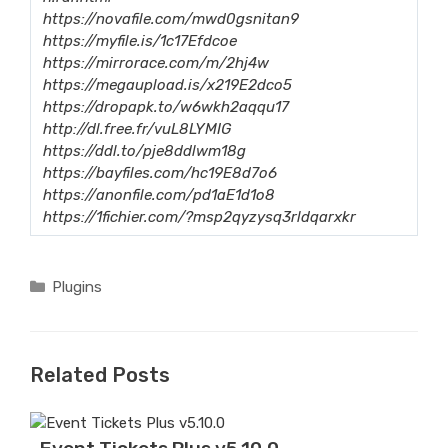
https://novafile.com/mwd0gsnitan9
https://myfile.is/1c17Efdcoe
https://mirrorace.com/m/2hj4w
https://megaupload.is/x219E2dco5
https://dropapk.to/w6wkh2aqqu17
http://dl.free.fr/vuL8LYMIG
https://ddl.to/pje8ddlwm18g
https://bayfiles.com/hc19E8d7o6
https://anonfile.com/pd1aE1d1o8
https://1fichier.com/?msp2qyzysq3rldqarxkr
Categories
Plugins
Related Posts