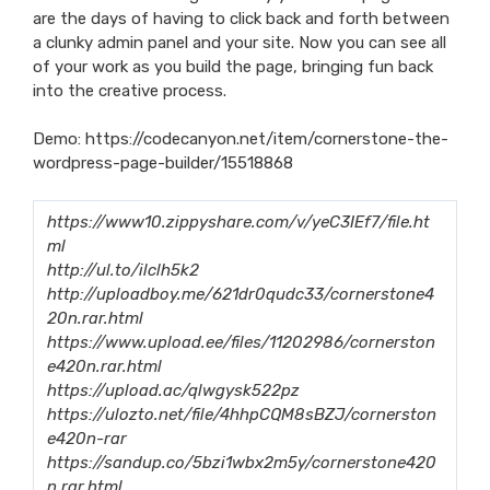
are the days of having to click back and forth between
a clunky admin panel and your site. Now you can see all
of your work as you build the page, bringing fun back
into the creative process.
Demo:
https://codecanyon.net/item/cornerstone-the-
wordpress-page-builder/15518868
https://www10.zippyshare.com/v/yeC3IEf7/file.ht
ml
http://ul.to/ilclh5k2
http://uploadboy.me/621dr0qudc33/cornerstone4
20n.rar.html
https://www.upload.ee/files/11202986/cornerston
e420n.rar.html
https://upload.ac/qlwgysk522pz
https://ulozto.net/file/4hhpCQM8sBZJ/cornerston
e420n-rar
https://sandup.co/5bzi1wbx2m5y/cornerstone420
n.rar.html