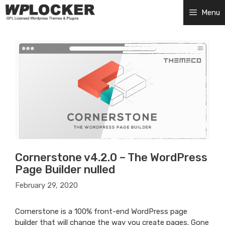
Skip
Menu
to
content
Cornerstone v4.2.0 – The WordPress
Page Builder nulled
February 29, 2020
Cornerstone is a 100% front-end WordPress page
builder that will change the way you create pages. Gone