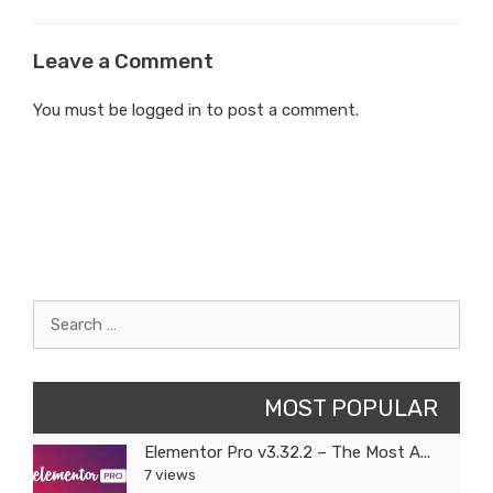
Leave a Comment
You must be
logged in
to post a comment.
Search
for:
MOST POPULAR
Elementor Pro v3.32.2 – The Most A...
7 views