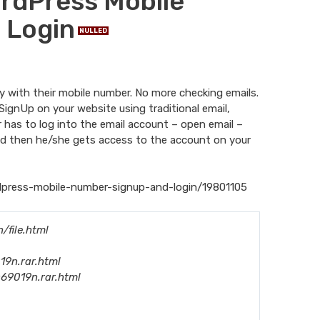
WordPress Mobile
 Login
NULLED
ly with their mobile number. No more checking emails.
SignUp on your website using traditional email,
r has to log into the email account – open email –
l and then he/she gets access to the account on your
dpress-mobile-number-signup-and-login/19801105
file.html
19n.rar.html
s69019n.rar.html