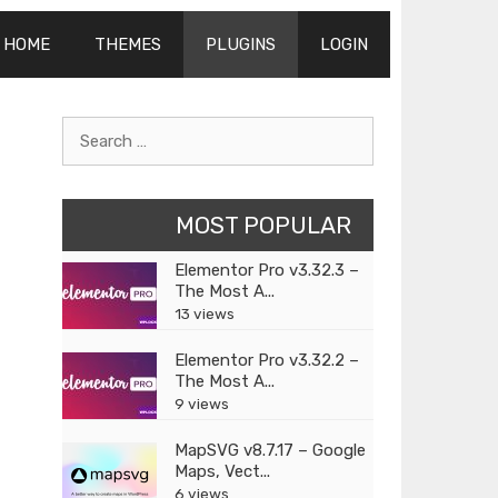
HOME
THEMES
PLUGINS
LOGIN
Search
for:
MOST POPULAR
Elementor Pro v3.32.3 –
The Most A...
13 views
Elementor Pro v3.32.2 –
The Most A...
9 views
MapSVG v8.7.17 – Google
Maps, Vect...
6 views