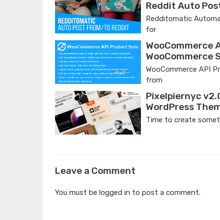
Reddit Auto Pos
Redditomatic Automat
for
WooCommerce AP
WooCommerce St
WooCommerce API Prod
from
Pixelpiernyc v2.
WordPress The
Time to create someth
Leave a Comment
You must be
logged in
to post a comment.