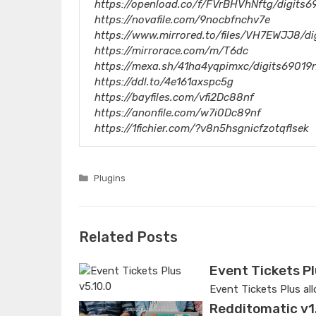
https://openload.co/f/FVrBHVhNftg/digits6
https://novafile.com/9nocbfnchv7e
https://www.mirrored.to/files/VH7EWJJ8/di
https://mirrorace.com/m/T6dc
https://mexa.sh/41ha4yqpimxc/digits69019n
https://ddl.to/4e161axspc5g
https://bayfiles.com/vfi2Dc88nf
https://anonfile.com/w7i0Dc89nf
https://1fichier.com/?v8n5hsgnicfzotqflsek
Categories
Plugins
Related Posts
Event Tickets Pl
Event Tickets Plus al
Redditomatic v1