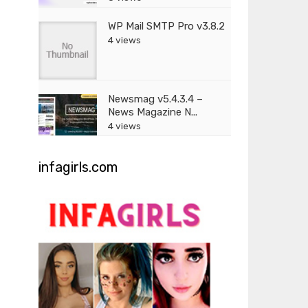
WP Mail SMTP Pro v3.8.2
4 views
Newsmag v5.4.3.4 –
News Magazine N...
4 views
infagirls.com