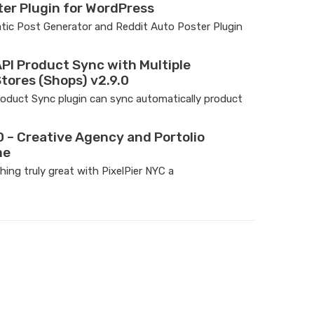
ter Plugin for WordPress
ic Post Generator and Reddit Auto Poster Plugin
I Product Sync with Multiple
ores (Shops) v2.9.0
uct Sync plugin can sync automatically product
0 – Creative Agency and Portolio
me
ing truly great with PixelPier NYC a