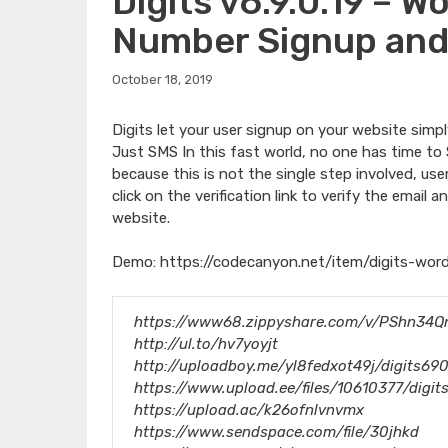
Digits v6.9.0.19 – 
Number Signup and
October 18, 2019
Digits let your user signup on your website simp
Just SMS In this fast world, no one has time to 
because this is not the single step involved, use
click on the verification link to verify the emai
website.
Demo:
https://codecanyon.net/item/digits-wor
https://www68.zippyshare.com/v/PShn34Qn/
http://ul.to/hv7yoyjt
http://uploadboy.me/yl8fedxot49j/digits690
https://www.upload.ee/files/10610377/digit
https://upload.ac/k26ofnlvnvmx
https://www.sendspace.com/file/30jhkd