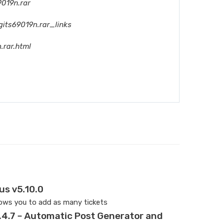
9019n.rar
gits69019n.rar_links
.rar.html
us v5.10.0
lows you to add as many tickets
.4.7 – Automatic Post Generator and