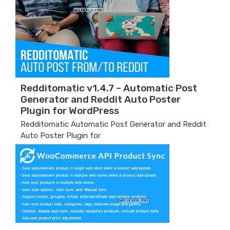
Redditomatic v1.4.7 – Automatic Post
Generator and Reddit Auto Poster
Plugin for WordPress
Redditomatic Automatic Post Generator and Reddit
Auto Poster Plugin for