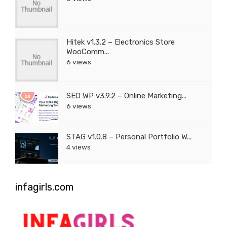
Hitek v1.3.2 – Electronics Store
WooComm...
6 views
SEO WP v3.9.2 – Online Marketing...
6 views
STAG v1.0.8 – Personal Portfolio W...
4 views
infagirls.com