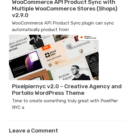
WooCommerce API Product Sync with
Multiple WooCommerce Stores (Shops)
v2.9.0
WooCommerce API Product Sync plugin can sync
automatically product from
Pixelpiernyc v2.0 – Creative Agency and
Portolio WordPress Theme
Time to create something truly great with PixelPier
NYC a
Leave a Comment