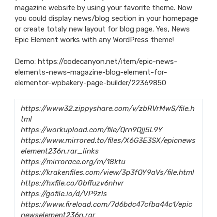
magazine website by using your favorite theme. Now
you could display news/blog section in your homepage
or create totaly new layout for blog page. Yes, News
Epic Element works with any WordPress theme!
Demo:
https://codecanyon.net/item/epic-news-
elements-news-magazine-blog-element-for-
elementor-wpbakery-page-builder/22369850
https://www32.zippyshare.com/v/zbRVrMwS/file.h
tml
https://workupload.com/file/Qrn9Qjj5L9Y
https://www.mirrored.to/files/X6G3E3SX/epicnews
element236n.rar_links
https://mirrorace.org/m/18ktu
https://krakenfiles.com/view/3p3fQY9aVs/file.html
https://hxfile.co/0bffuzv6nhvr
https://gofile.io/d/VP9zls
https://www.fireload.com/7d6bdc47cfba44c1/epic
newselement236n.rar