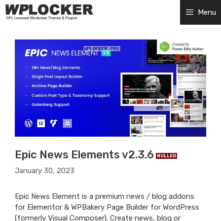
Skip
Menu
to
content
Epic News Elements v2.3.6
NULLED
January 30, 2023
Epic News Element is a premium news / blog addons
for Elementor & WPBakery Page Builder for WordPress
(formerly Visual Composer). Create news, blog or