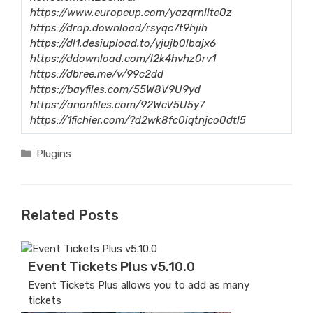
https://www.europeup.com/yazqrnllte0z
https://drop.download/rsyqc7t9hjih
https://dl1.desiupload.to/yjujb0lbajx6
https://ddownload.com/l2k4hvhz0rv1
https://dbree.me/v/99c2dd
https://bayfiles.com/55W8V9U9yd
https://anonfiles.com/92WcV5U5y7
https://1fichier.com/?d2wk8fc0iqtnjco0dtl5
Categories
Plugins
Related Posts
Event Tickets Plus v5.10.0
Event Tickets Plus allows you to add as many
tickets