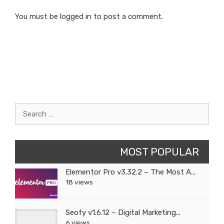
You must be
logged in
to post a comment.
Search
for:
MOST POPULAR
Elementor Pro v3.32.2 – The Most A...
18 views
Seofy v1.6.12 – Digital Marketing...
6 views